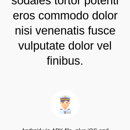
sodales tortor potenti
eros commodo dolor
nisi venenatis fusce
vulputate dolor vel
finibus.