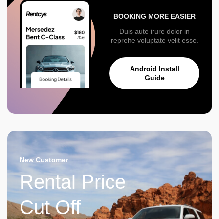
BOOKING MORE EASIER
Duis aute irure dolor in
reprehe voluptate velit esse.
Android Install
Guide
New Customer
Rental Price
Cut Off