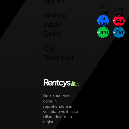
v10.9.5
Win
Lat
dow
Android
est
s
Saf
Ver
Install
Do
Fe
sio
e
wnl
atu
Do
n
Guide
oad
res
wnl
oad
iOS
Download
Duis aute irure
dolor in
reprehenderit in
voluptate velit esse
cillum dolore eu
fugiat.