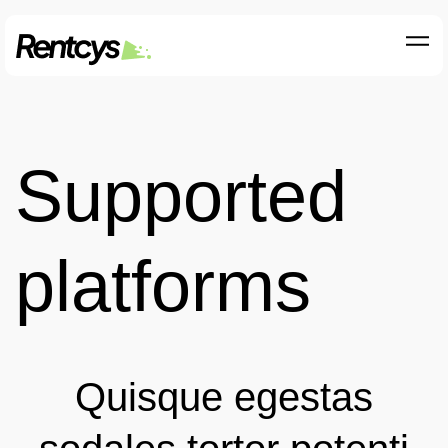
Supported
platforms
Quisque egestas