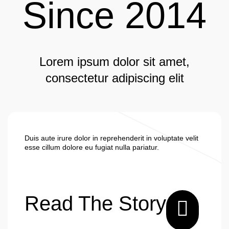
Since 2014
Lorem ipsum dolor sit amet,
consectetur adipiscing elit
Duis aute irure dolor in reprehenderit in voluptate velit
esse cillum dolore eu fugiat nulla pariatur.
Read The Story