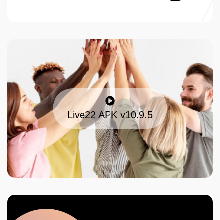
Live22 APK v10.9.5