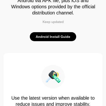
Android via APK file, plus iOS and
Windows options provided by the official
distribution channel.
Keep updated
Android Install Guide
Use the latest version when available to
reduce issues and improve stability.