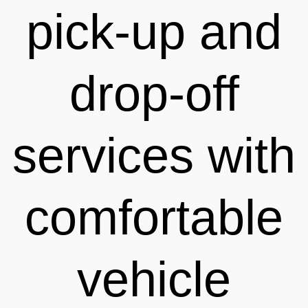
pick-up and
drop-off
services with
comfortable
vehicle