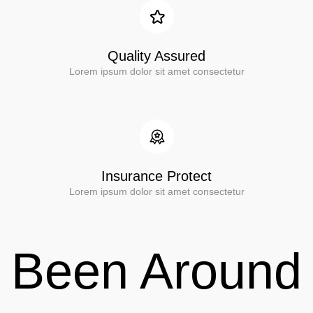
Quality Assured
Lorem ipsum dolor sit amet consectetur
Insurance Protect
Lorem ipsum dolor sit amet consectetur
Been Around