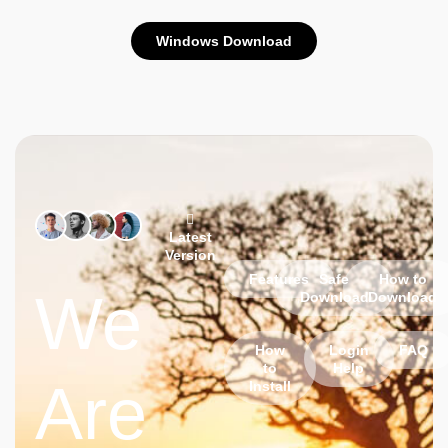
Windows Download
Latest
Version
Features
Safe
How to
We
Download
Download
How
Login
FAQ
to
Help
Are
Install