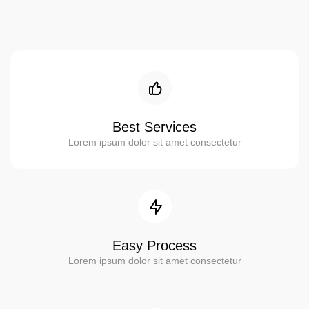
Best Services
Lorem ipsum dolor sit amet consectetur
Easy Process
Lorem ipsum dolor sit amet consectetur