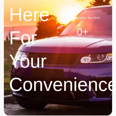
0
+
Here
Car available for rent
0
+
For
Driver hire available
Your
Convenienc