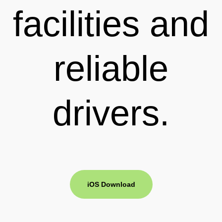
facilities and
reliable
drivers.
iOS Download