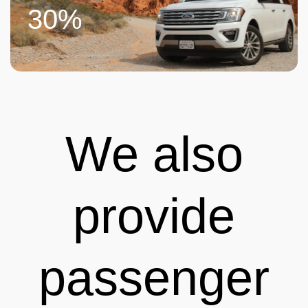
30%
We also
provide
passenger