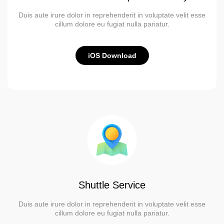
Duis aute irure dolor in reprehenderit in voluptate velit esse
cillum dolore eu fugiat nulla pariatur.
iOS Download
Shuttle Service
Duis aute irure dolor in reprehenderit in voluptate velit esse
cillum dolore eu fugiat nulla pariatur.