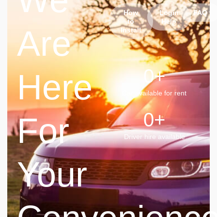
We
How
Login
FAQ
to
Help
Are
Install
0
+
Here
Car available for rent
0
+
For
Driver hire available
Your