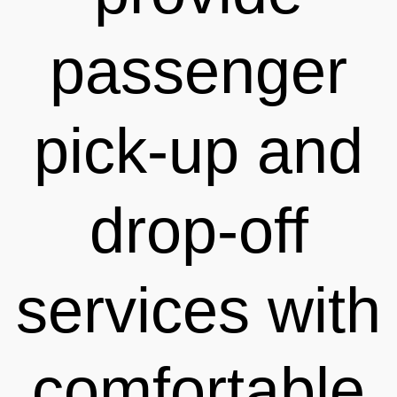
passenger
pick-up and
drop-off
services with
comfortable