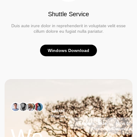
Shuttle Service
Duis aute irure dolor in reprehenderit in voluptate velit esse
cillum dolore eu fugiat nulla pariatur.
Windows Download
Latest
Version
Features
Safe
How to
Download
Download