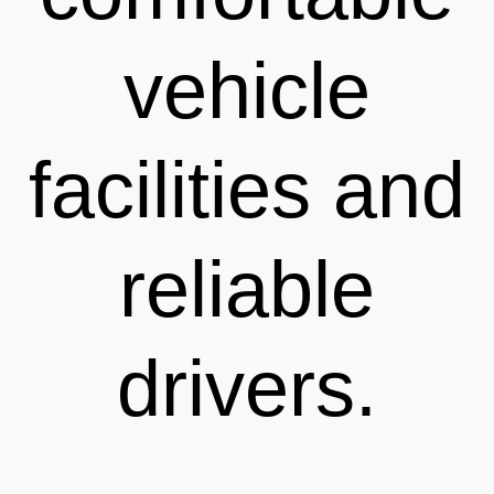
vehicle
facilities and
reliable
drivers.