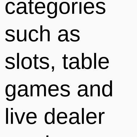
categories
such as
slots, table
games and
live dealer