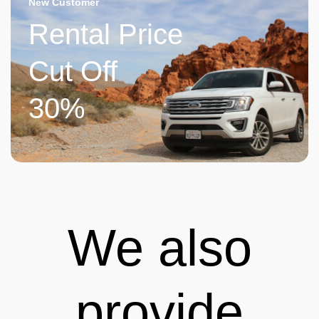
New Customer
Rental Price
Cut Off
30%
We also
provide