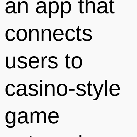
an app that
connects
users to
casino-style
game