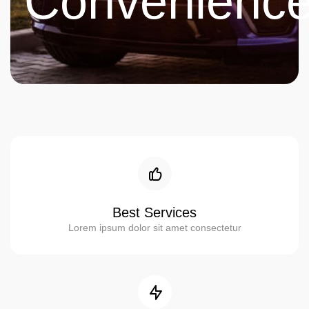
Convenienc
Best Services
Lorem ipsum dolor sit amet consectetur