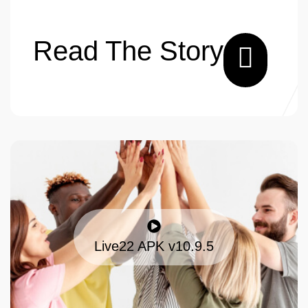
Read The Story
Live22 APK v10.9.5