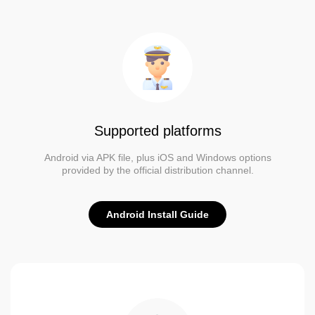
Supported platforms
Android via APK file, plus iOS and Windows options
provided by the official distribution channel.
Android Install Guide