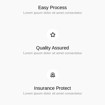
Easy Process
Lorem ipsum dolor sit amet consectetur
Quality Assured
Lorem ipsum dolor sit amet consectetur
Insurance Protect
Lorem ipsum dolor sit amet consectetur