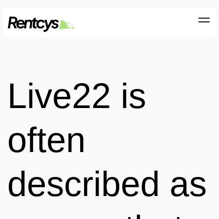
Live22 is
often
described as