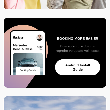
BOOKING MORE EASIER
Duis aute irure dolor in
reprehe voluptate velit esse.
Android Install
Guide