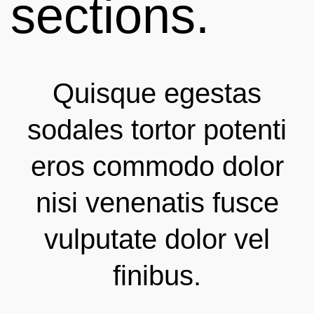
sections.
Quisque egestas
sodales tortor potenti
eros commodo dolor
nisi venenatis fusce
vulputate dolor vel
finibus.