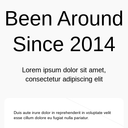
Been Around
Since 2014
Lorem ipsum dolor sit amet,
consectetur adipiscing elit
Duis aute irure dolor in reprehenderit in voluptate velit
esse cillum dolore eu fugiat nulla pariatur.