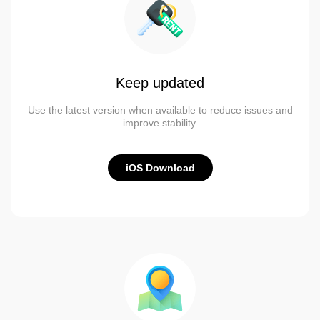
Keep updated
Use the latest version when available to reduce issues and
improve stability.
iOS Download