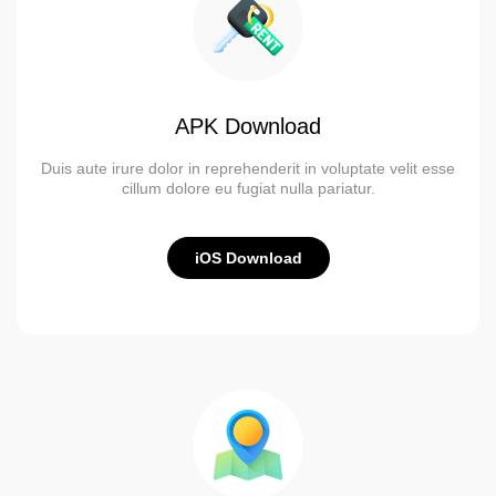
APK Download
Duis aute irure dolor in reprehenderit in voluptate velit esse
cillum dolore eu fugiat nulla pariatur.
iOS Download