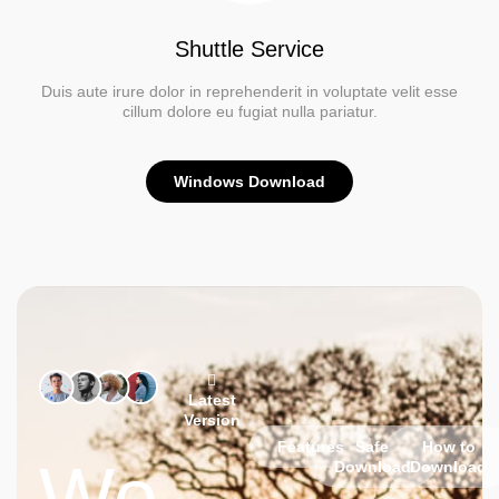
Shuttle Service
Duis aute irure dolor in reprehenderit in voluptate velit esse
cillum dolore eu fugiat nulla pariatur.
Windows Download
Latest
Version
Features
Safe
How to
We
Download
Download