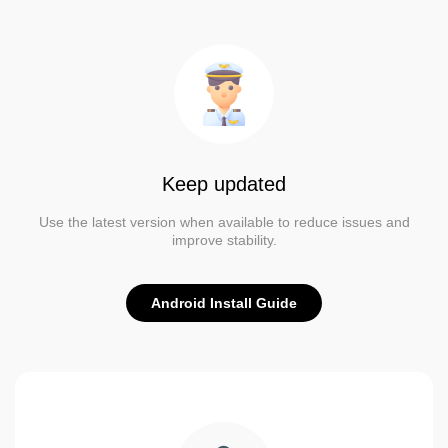
Keep updated
Use the latest version when available to reduce issues and
improve stability.
Android Install Guide