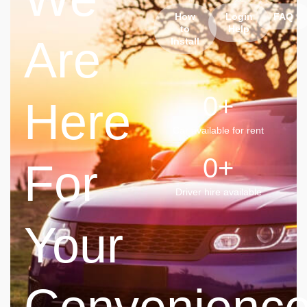
How
Login
FAQ
to
Help
Are
Install
0
+
Here
Car available for rent
0
+
For
Driver hire available
Your