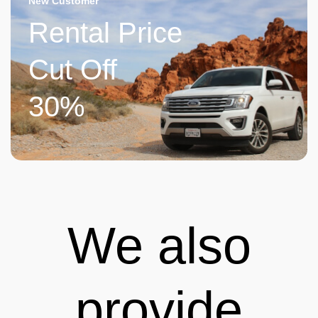
New Customer
Rental Price
Cut Off
30%
We also
provide