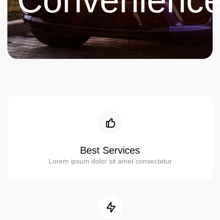
Convenienc
Best Services
Lorem ipsum dolor sit amet consectetur