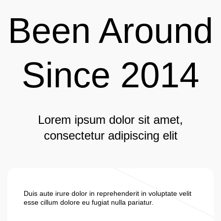
Been Around
Since 2014
Lorem ipsum dolor sit amet,
consectetur adipiscing elit
Duis aute irure dolor in reprehenderit in voluptate velit
esse cillum dolore eu fugiat nulla pariatur.