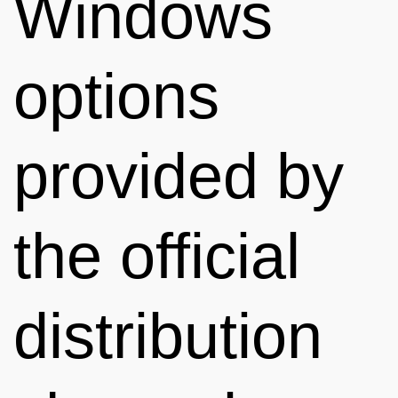
Windows
options
provided by
the official
distribution