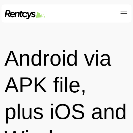
Android via
APK file,
plus iOS and