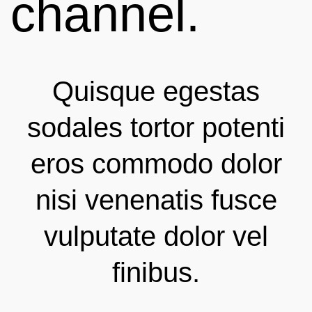
channel.
Quisque egestas
sodales tortor potenti
eros commodo dolor
nisi venenatis fusce
vulputate dolor vel
finibus.