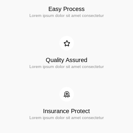
Easy Process
Lorem ipsum dolor sit amet consectetur
Quality Assured
Lorem ipsum dolor sit amet consectetur
Insurance Protect
Lorem ipsum dolor sit amet consectetur