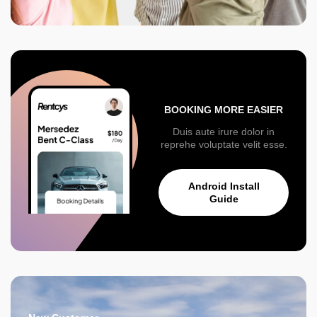
BOOKING MORE EASIER
Duis aute irure dolor in
reprehe voluptate velit esse.
Android Install
Guide