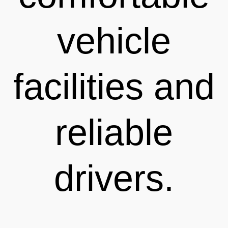
vehicle
facilities and
reliable
drivers.