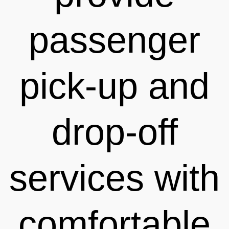
passenger
pick-up and
drop-off
services with
comfortable