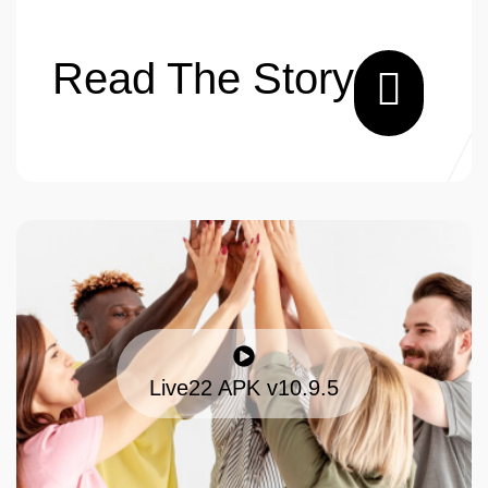
Read The Story
Live22 APK v10.9.5