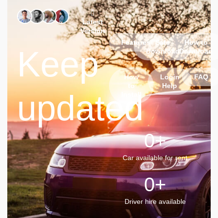
Latest
Version
Features
Safe
How to
Keep
Download
Download
How
Login
FAQ
to
Help
updated
Install
0
+
Car available for rent
0
+
Driver hire available