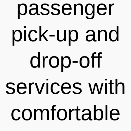
passenger
pick-up and
drop-off
services with
comfortable