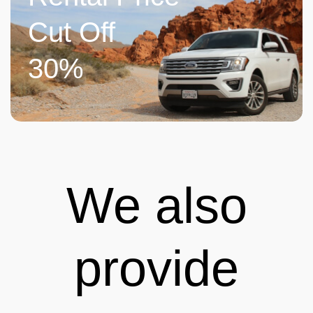
Cut Off
30%
We also
provide