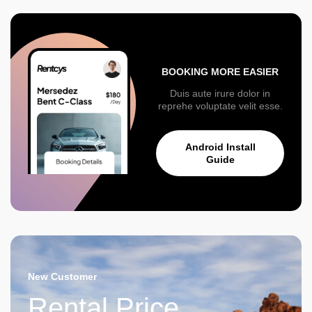
BOOKING MORE EASIER
Duis aute irure dolor in
reprehe voluptate velit esse.
Android Install
Guide
New Customer
Rental Price