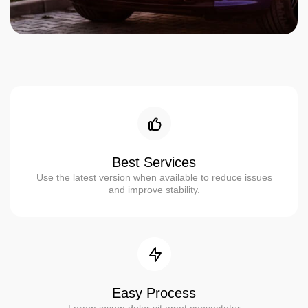
Best Services
Use the latest version when available to reduce issues
and improve stability.
Easy Process