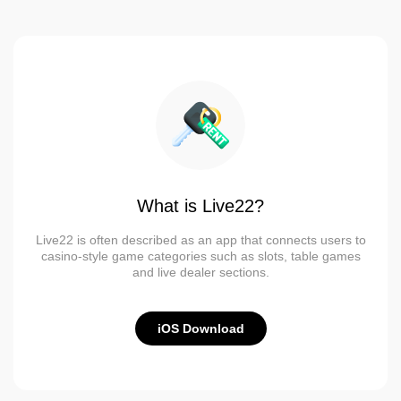
What is Live22?
Live22 is often described as an app that connects users to
casino-style game categories such as slots, table games
and live dealer sections.
iOS Download