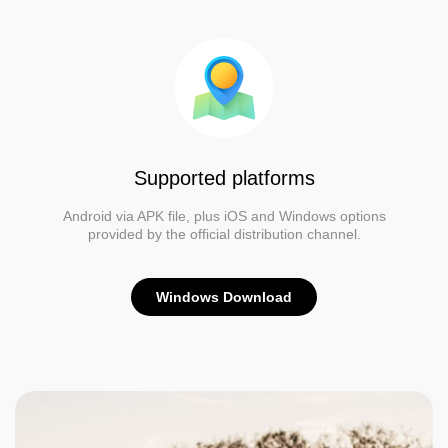
Supported platforms
Android via APK file, plus iOS and Windows options
provided by the official distribution channel.
Windows Download