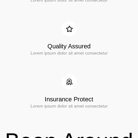
Lorem ipsum dolor sit amet consectetur
Quality Assured
Lorem ipsum dolor sit amet consectetur
Insurance Protect
Lorem ipsum dolor sit amet consectetur