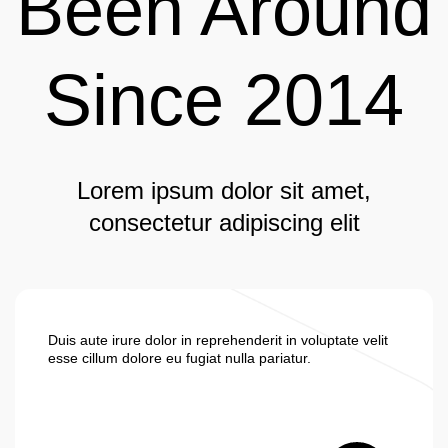
Been Around
Since 2014
Lorem ipsum dolor sit amet,
consectetur adipiscing elit
Duis aute irure dolor in reprehenderit in voluptate velit
esse cillum dolore eu fugiat nulla pariatur.