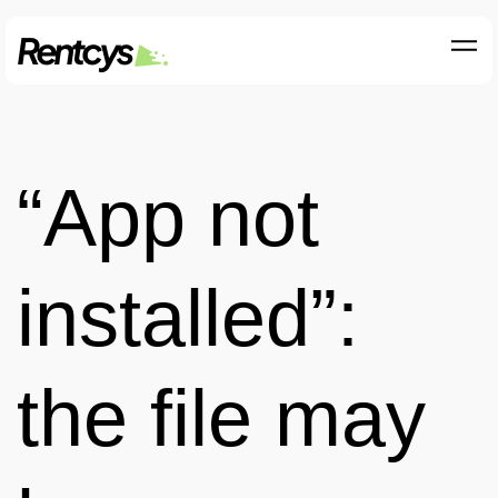
“App not
installed”:
the file may