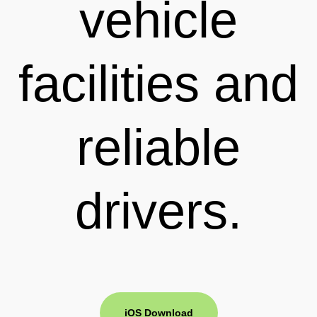
vehicle
facilities and
reliable
drivers.
iOS Download