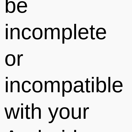
be
incomplete
or
incompatible
with your