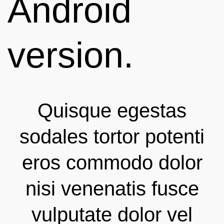
Android
version.
Quisque egestas
sodales tortor potenti
eros commodo dolor
nisi venenatis fusce
vulputate dolor vel