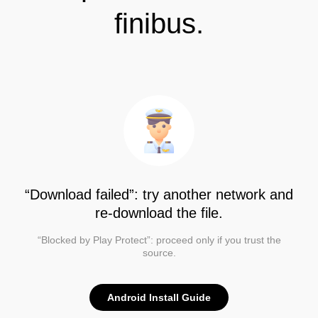
finibus.
“Download failed”: try another network and
re-download the file.
“Blocked by Play Protect”: proceed only if you trust the
source.
Android Install Guide