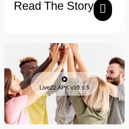
Read The Story
Live22 APK v10.9.5