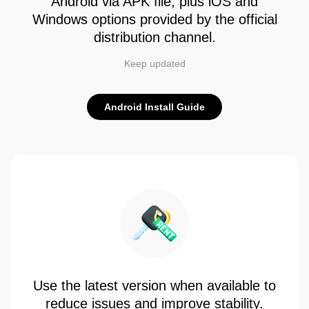
Android via APK file, plus iOS and
Windows options provided by the official
distribution channel.
Keep updated
Android Install Guide
Use the latest version when available to
reduce issues and improve stability.