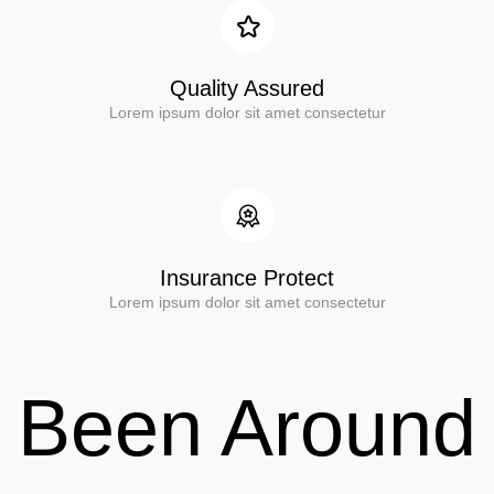
Quality Assured
Lorem ipsum dolor sit amet consectetur
Insurance Protect
Lorem ipsum dolor sit amet consectetur
Been Around