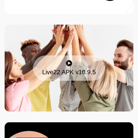
Live22 APK v10.9.5