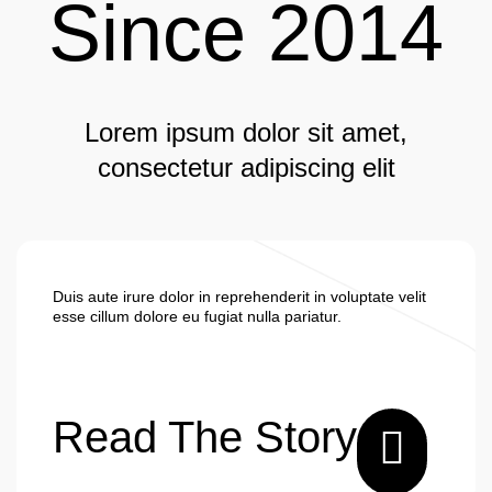
Since 2014
Lorem ipsum dolor sit amet,
consectetur adipiscing elit
Duis aute irure dolor in reprehenderit in voluptate velit
esse cillum dolore eu fugiat nulla pariatur.
Read The Story