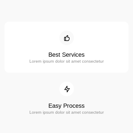
Best Services
Lorem ipsum dolor sit amet consectetur
Easy Process
Lorem ipsum dolor sit amet consectetur