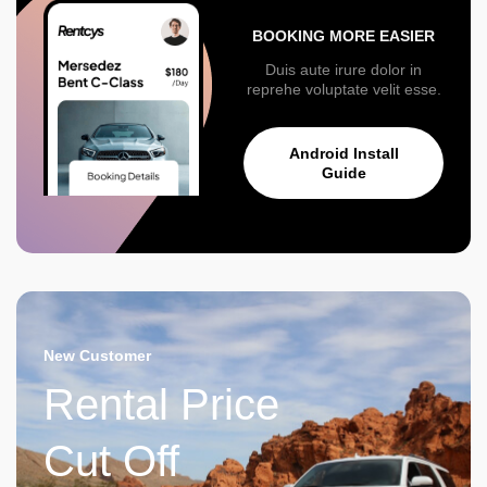
BOOKING MORE EASIER
Duis aute irure dolor in
reprehe voluptate velit esse.
Android Install
Guide
New Customer
Rental Price
Cut Off