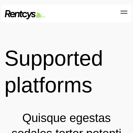
Supported
platforms
Quisque egestas