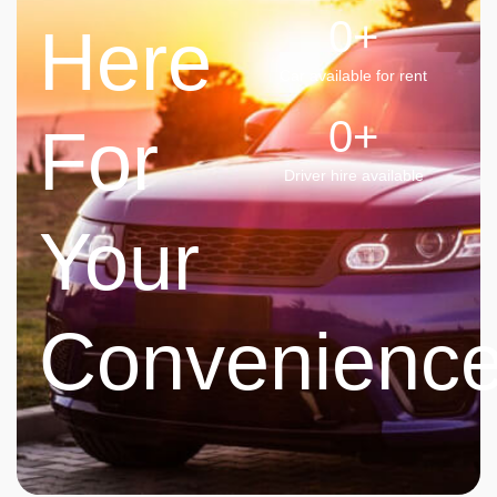
0
+
Here
Car available for rent
0
+
For
Driver hire available
Your
Convenienc