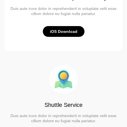
Duis aute irure dolor in reprehenderit in voluptate velit esse
cillum dolore eu fugiat nulla pariatur.
iOS Download
Shuttle Service
Duis aute irure dolor in reprehenderit in voluptate velit esse
cillum dolore eu fugiat nulla pariatur.