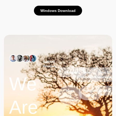
Windows Download
Latest
Version
Features
Safe
How to
We
Download
Download
How
Login
FAQ
to
Help
Are
Install