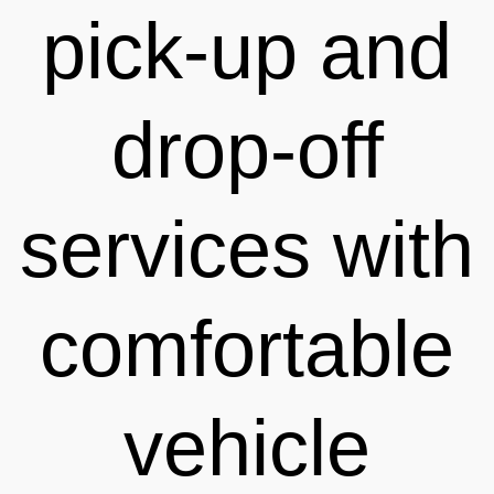
pick-up and
drop-off
services with
comfortable
vehicle