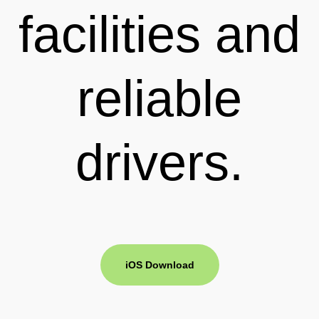
facilities and
reliable
drivers.
iOS Download