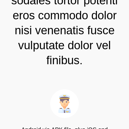
sodales tortor potenti
eros commodo dolor
nisi venenatis fusce
vulputate dolor vel
finibus.