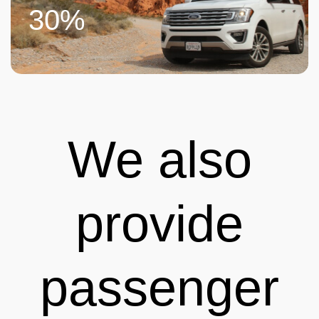
30%
We also
provide
passenger