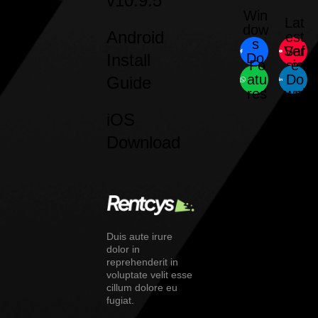
v10.9.5
Win
Lat
dow
Android
est
s
Saf
Ver
Install
Do
Fe
sio
e
wnl
atu
Do
n
Guide
oad
res
wnl
oad
iOS
Download
Duis aute irure
dolor in
reprehenderit in
voluptate velit esse
cillum dolore eu
fugiat.